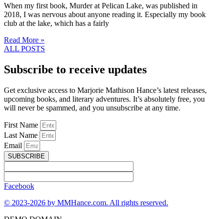
When my first book, Murder at Pelican Lake, was published in
2018, I was nervous about anyone reading it. Especially my book
club at the lake, which has a fairly
Read More »
ALL POSTS
Subscribe to receive updates
Get exclusive access to Marjorie Mathison Hance’s latest releases,
upcoming books, and literary adventures. It’s absolutely free, you
will never be spammed, and you unsubscribe at any time.
First Name
Last Name
Email
SUBSCRIBE
Facebook
© 2023-2026 by MMHance.com. All rights reserved.