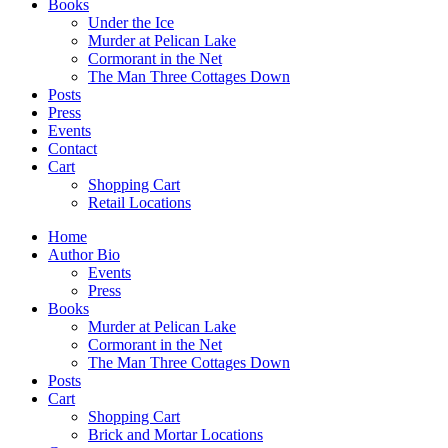
Books
Under the Ice
Murder at Pelican Lake
Cormorant in the Net
The Man Three Cottages Down
Posts
Press
Events
Contact
Cart
Shopping Cart
Retail Locations
Home
Author Bio
Events
Press
Books
Murder at Pelican Lake
Cormorant in the Net
The Man Three Cottages Down
Posts
Cart
Shopping Cart
Brick and Mortar Locations