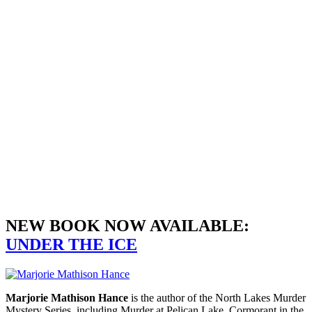
COTTAGES
DOWN
READ MORE
NEW BOOK NOW AVAILABLE:
UNDER THE ICE
Marjorie Mathison Hance
is the author of the North Lakes Murder
Mystery Series, including Murder at Pelican Lake, Cormorant in the