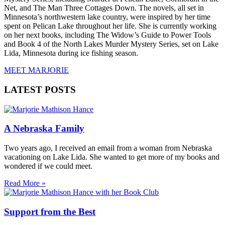
Net, and The Man Three Cottages Down. The novels, all set in
Minnesota’s northwestern lake country, were inspired by her time
spent on Pelican Lake throughout her life. She is currently working
on her next books, including The Widow’s Guide to Power Tools
and Book 4 of the North Lakes Murder Mystery Series, set on Lake
Lida, Minnesota during ice fishing season.
MEET MARJORIE
LATEST POSTS
A Nebraska Family
Two years ago, I received an email from a woman from Nebraska
vacationing on Lake Lida. She wanted to get more of my books and
wondered if we could meet.
Read More »
Support from the Best