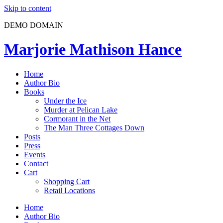
Skip to content
DEMO DOMAIN
Marjorie Mathison Hance
Home
Author Bio
Books
Under the Ice
Murder at Pelican Lake
Cormorant in the Net
The Man Three Cottages Down
Posts
Press
Events
Contact
Cart
Shopping Cart
Retail Locations
Home
Author Bio