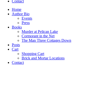
Contact
Home
Author Bio
Events
Press
Books
Murder at Pelican Lake
Cormorant in the Net
The Man Three Cottages Down
Posts
Cart
Shopping Cart
Brick and Mortar Locations
Contact
Under The Ice
Murder at Pelican Lake
Cormorant in the Net
The Man Three Cottages Down
THE MAN
THREE